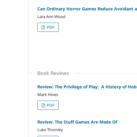
Can Ordinary Horror Games Reduce Avoidant an
Lara Ann Wood
PDF
Book Reviews
Review: The Privilege of Play: A History of H
Mark Hines
PDF
Review: The Stuff Games Are Made Of
Luke Thomley