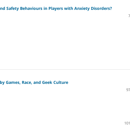
d Safety Behaviours in Players with Anxiety Disorders?
obby Games, Race, and Geek Culture
97
101