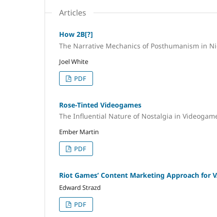
Articles
How 2B[?]
The Narrative Mechanics of Posthumanism in N
Joel White
PDF
Rose-Tinted Videogames
The Influential Nature of Nostalgia in Videoga
Ember Martin
PDF
Riot Games’ Content Marketing Approach for
Edward Strazd
PDF