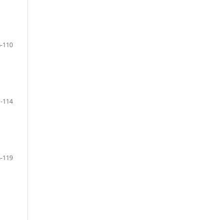
-110
-114
-119