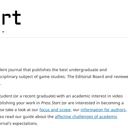
t
dent journal that publishes the best undergraduate and
sciplinary subject of game studies. The Editorial Board and review
.
tudent (or a recent graduate) with an academic interest in video
blishing your work in
Press Start
(or are interested in becoming a
se take a look at our
focus and scope,
our
information for authors,
lso read our guide about the
affective challenges of academic
rnal's expectations.