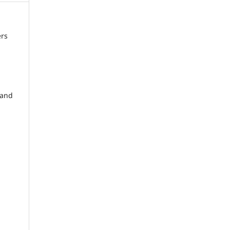
ers
and