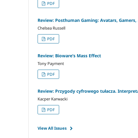
PDF
Review: Posthuman Gaming: Avatars, Gamers, a
Chelsea Russell
PDF
Review: Bioware’s Mass Effect
Tony Payment
PDF
Review: Przygody cyfrowego tułacza. Interpre
Kacper Karwacki
PDF
View All Issues