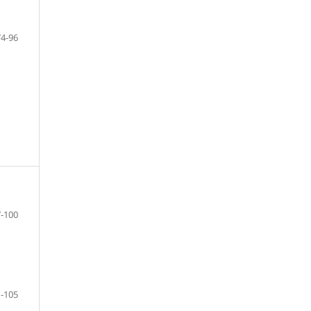
74-96
-100
-105