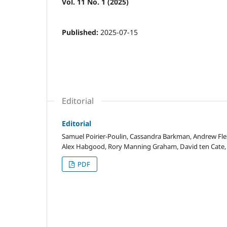
Vol. 11 No. 1 (2025)
Published:
2025-07-15
Editorial
Editorial
Samuel Poirier-Poulin, Cassandra Barkman, Andrew Fles
Alex Habgood, Rory Manning Graham, David ten Cate, 
PDF