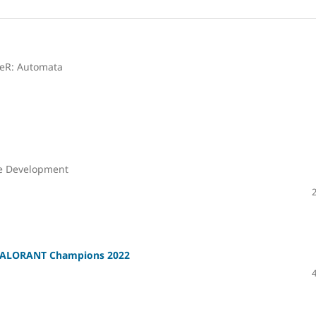
ieR: Automata
me Development
 VALORANT Champions 2022