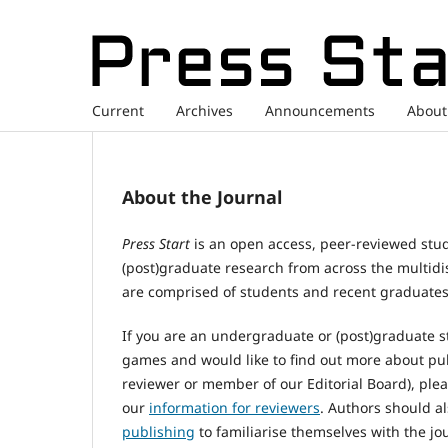
Current
Archives
Announcements
Abou
About the Journal
Press Start
is an open access, peer-reviewed stu
(post)graduate research from across the multidi
are comprised of students and recent graduates
If you are an undergraduate or (post)graduate s
games and would like to find out more about pu
reviewer or member of our Editorial Board), plea
our
information for reviewers
. Authors should a
publishing
to familiarise themselves with the jou