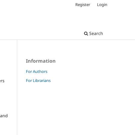
Register
Login
Search
Information
For Authors
For Librarians
ers
and