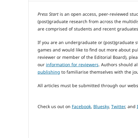
Press Start
is an open access, peer-reviewed stu
(post)graduate research from across the multidi
are comprised of students and recent graduates
If you are an undergraduate or (post)graduate s
games and would like to find out more about pu
reviewer or member of the Editorial Board), plea
our
information for reviewers
. Authors should a
publishing
to familiarise themselves with the jou
All articles must be submitted through our webs
Check us out on
Facebook
,
Bluesky
,
Twitter
, and