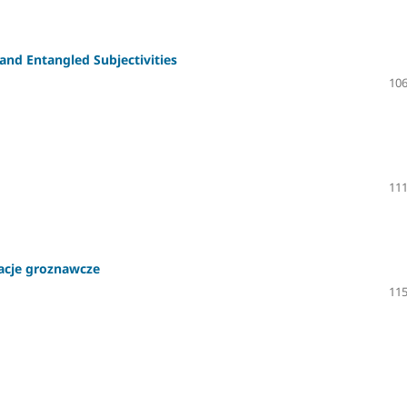
nd Entangled Subjectivities
106
111
tacje groznawcze
115