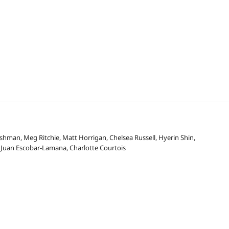
hman, Meg Ritchie, Matt Horrigan, Chelsea Russell, Hyerin Shin,
Juan Escobar-Lamana, Charlotte Courtois