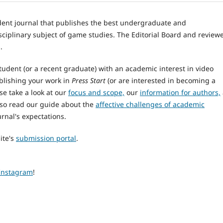
dent journal that publishes the best undergraduate and
sciplinary subject of game studies. The Editorial Board and review
.
tudent (or a recent graduate) with an academic interest in video
blishing your work in
Press Start
(or are interested in becoming a
se take a look at our
focus and scope,
our
information for authors,
lso read our guide about the
affective challenges of academic
rnal's expectations.
ite's
submission portal
.
Instagram
!