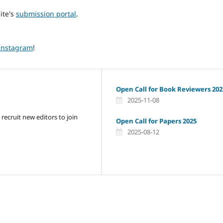
ite's
submission portal
.
Instagram
!
Open Call for Book Reviewers 202
2025-11-08
 recruit new editors to join
Open Call for Papers 2025
2025-08-12