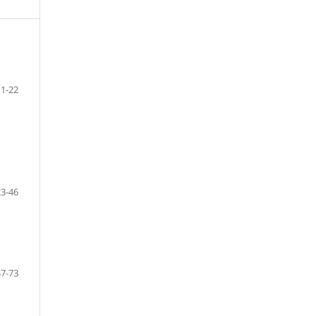
1-22
23-46
47-73