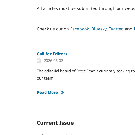
All articles must be submitted through our webs
Check us out on
Facebook
,
Bluesky
,
Twitter
, and
Call for Editors
2026-05-02
The editorial board of
Press Start
is currently seeking to
our team!
Read More
Current Issue