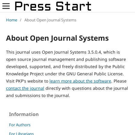
Home
/
About Open Journal Systems
About Open Journal Systems
This journal uses Open Journal Systems 3.5.0.4, which is
open source journal management and publishing software
developed, supported, and freely distributed by the Public
Knowledge Project under the GNU General Public License.
Visit PKP's website to
learn more about the software
. Please
contact the journal
directly with questions about the journal
and submissions to the journal.
Information
For Authors
For Librarians