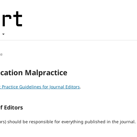
t
ce
ication Malpractice
 Practice Guidelines for Journal Editors
.
f Editors
ors) should be responsible for everything published in the journal.