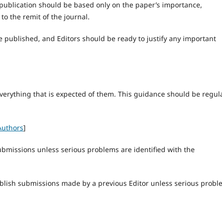
or publication should be based only on the paper’s importance,
 to the remit of the journal.
e published, and Editors should be ready to justify any important
verything that is expected of them. This guidance should be regul
Authors
]
ubmissions unless serious problems are identified with the
ublish submissions made by a previous Editor unless serious prob