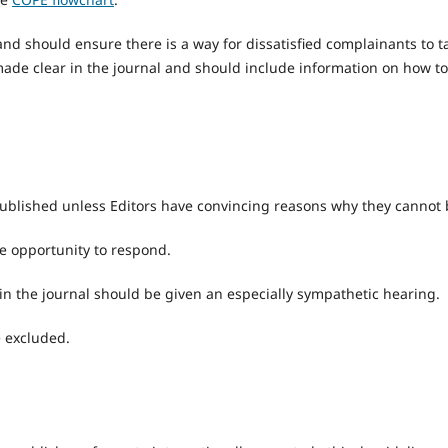
nd should ensure there is a way for dissatisfied complainants to t
ade clear in the journal and should include information on how to
published unless Editors have convincing reasons why they cannot 
he opportunity to respond.
in the journal should be given an especially sympathetic hearing.
e excluded.