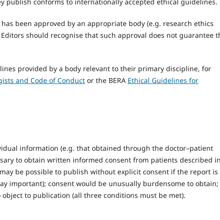
y publish conforms to internationally accepted ethical guidelines.
h has been approved by an appropriate body (e.g. research ethics
, Editors should recognise that such approval does not guarantee t
ines provided by a body relevant to their primary discipline, for
ogists and Code of Conduct
or the BERA
Ethical Guidelines for
ividual information (e.g. that obtained through the doctor–patient
essary to obtain written informed consent from patients described i
may be possible to publish without explicit consent if the report is
 way important); consent would be unusually burdensome to obtain;
object to publication (all three conditions must be met).