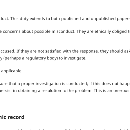
onduct. This duty extends to both published and unpublished papers
se concerns about possible misconduct. They are ethically obliged t
ccused. If they are not satisfied with the response, they should as
 (perhaps a regulatory body) to investigate.
applicable.
sure that a proper investigation is conducted; if this does not happ
ersist in obtaining a resolution to the problem. This is an onerous
mic record