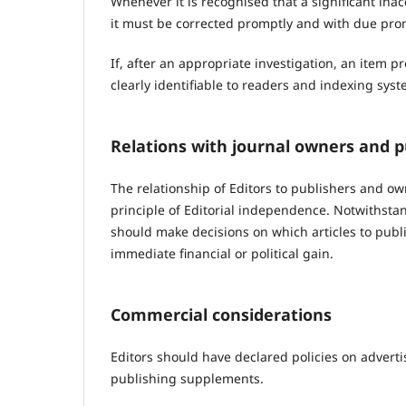
Whenever it is recognised that a significant ina
it must be corrected promptly and with due pr
If, after an appropriate investigation, an item p
clearly identifiable to readers and indexing syst
Relations with journal owners and p
The relationship of Editors to publishers and ow
principle of Editorial independence. Notwithstand
should make decisions on which articles to publi
immediate financial or political gain.
Commercial considerations
Editors should have declared policies on advertis
publishing supplements.