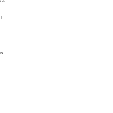
ed,
d be
he