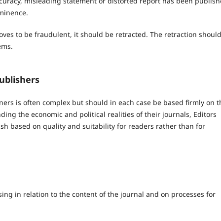
ccuracy, misleading statement or distorted report has been publish
ominence.
roves to be fraudulent, it should be retracted. The retraction shoul
ems.
ublishers
ners is often complex but should in each case be based firmly on t
ing the economic and political realities of their journals, Editors
sh based on quality and suitability for readers rather than for
ing in relation to the content of the journal and on processes for