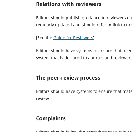
Relations with reviewers
Editors should publish guidance to reviewers on
regularly updated and should refer or link to thi
[See the
Guide for Reviewers
]
Editors should have systems to ensure that peer
system that is declared to authors and reviewers
The peer-review process
Editors should have systems to ensure that mate
review.
Complaints
Editors should follow the procedure set out in t