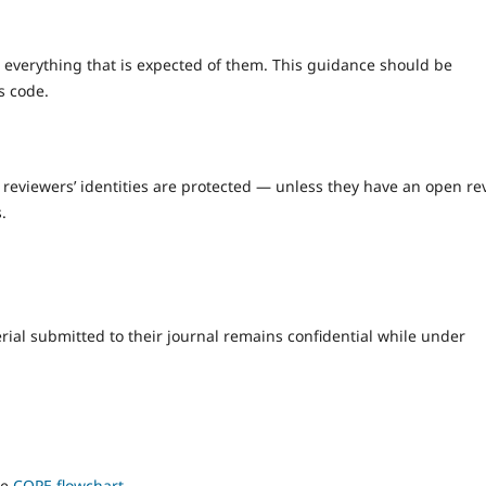
 everything that is expected of them. This guidance should be
s code.
 reviewers’ identities are protected — unless they have an open re
.
rial submitted to their journal remains confidential while under
he
COPE flowchart
.