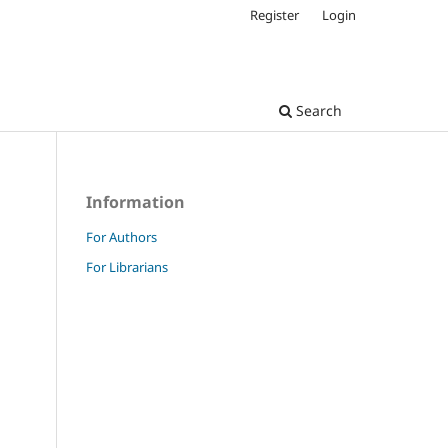
Register
Login
Search
Information
For Authors
For Librarians