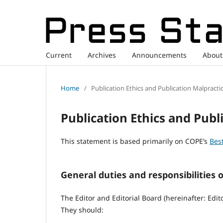
Current
Archives
Announcements
Abou
Home
/
Publication Ethics and Publication Malpracti
Publication Ethics and Publ
This statement is based primarily on COPE’s
Best
General duties and responsibilities o
The Editor and Editorial Board (hereinafter: Edit
They should: