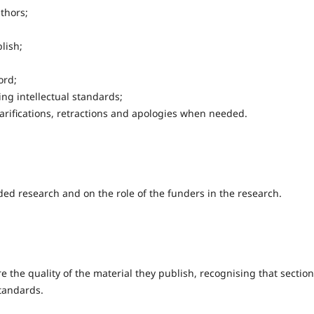
thors;
lish;
ord;
g intellectual standards;
clarifications, retractions and apologies when needed.
d research and on the role of the funders in the research.
e the quality of the material they publish, recognising that sectio
standards.