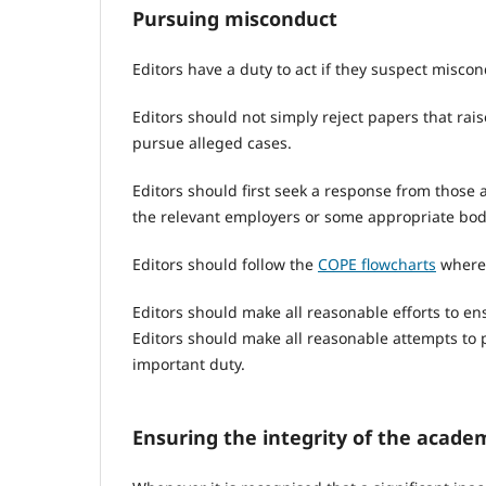
Pursuing misconduct
Editors have a duty to act if they suspect misc
Editors should not simply reject papers that rai
pursue alleged cases.
Editors should first seek a response from those a
the relevant employers or some appropriate body
Editors should follow the
COPE flowcharts
where 
Editors should make all reasonable efforts to en
Editors should make all reasonable attempts to p
important duty.
Ensuring the integrity of the acade