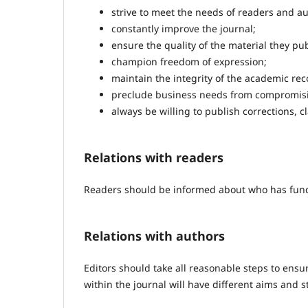
strive to meet the needs of readers and au
constantly improve the journal;
ensure the quality of the material they pub
champion freedom of expression;
maintain the integrity of the academic rec
preclude business needs from compromisin
always be willing to publish corrections, 
Relations with readers
Readers should be informed about who has funde
Relations with authors
Editors should take all reasonable steps to ensur
within the journal will have different aims and 