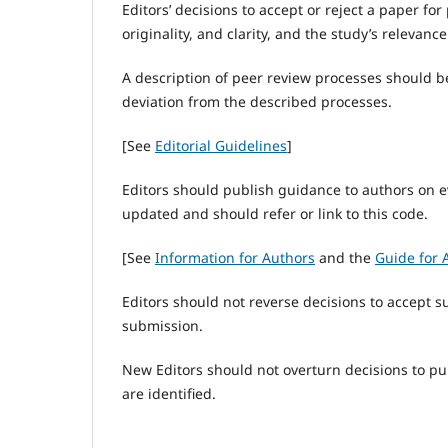
Editors’ decisions to accept or reject a paper f
originality, and clarity, and the study’s relevance
A description of peer review processes should b
deviation from the described processes.
[See
Editorial Guidelines
]
Editors should publish guidance to authors on e
updated and should refer or link to this code.
[See
Information for Authors
and the
Guide for 
Editors should not reverse decisions to accept s
submission.
New Editors should not overturn decisions to p
are identified.