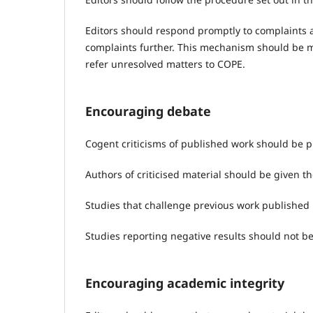
Editors should respond promptly to complaints a
complaints further. This mechanism should be m
refer unresolved matters to COPE.
Encouraging debate
Cogent criticisms of published work should be 
Authors of criticised material should be given t
Studies that challenge previous work published 
Studies reporting negative results should not b
Encouraging academic integrity