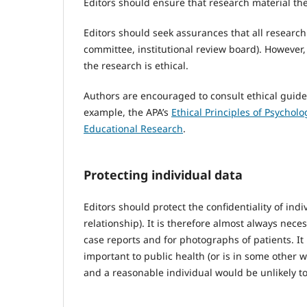
Editors should ensure that research material the
Editors should seek assurances that all researc
committee, institutional review board). However
the research is ethical.
Authors are encouraged to consult ethical guidel
example, the APA’s
Ethical Principles of Psychol
Educational Research
.
Protecting individual data
Editors should protect the confidentiality of ind
relationship). It is therefore almost always nec
case reports and for photographs of patients. It 
important to public health (or is in some other
and a reasonable individual would be unlikely to 