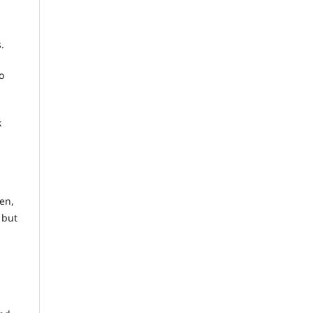
.
o
k
en,
 but