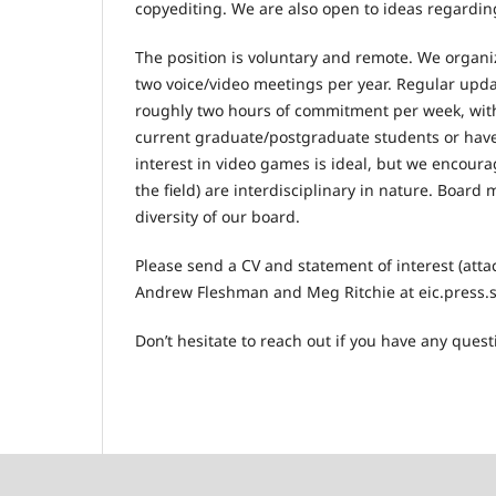
copyediting. We are also open to ideas regarding
The position is voluntary and remote. We organize
two voice/video meetings per year. Regular updat
roughly two hours of commitment per week, wit
current graduate/postgraduate students or have 
interest in video games is ideal, but we encoura
the field) are interdisciplinary in nature. Boar
diversity of our board.
Please send a CV and statement of interest (attac
Andrew Fleshman and Meg Ritchie at eic.press.st
Don’t hesitate to reach out if you have any quest