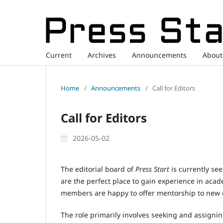
Current
Archives
Announcements
Abou
Home
/
Announcements
/
Call for Editors
Call for Editors
2026-05-02
The editorial board of
Press Start
is currently see
are the perfect place to gain experience in aca
members are happy to offer mentorship to new e
The role primarily involves seeking and assigni