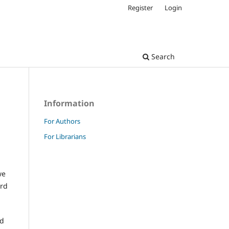
Register
Login
Search
Information
For Authors
For Librarians
we
ard
nd