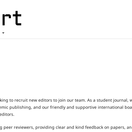
t
king to recruit new editors to join our team. As a student journal, 
demic publishing, and our friendly and supportive international bo
ditors.
ng peer reviewers, providing clear and kind feedback on papers, a