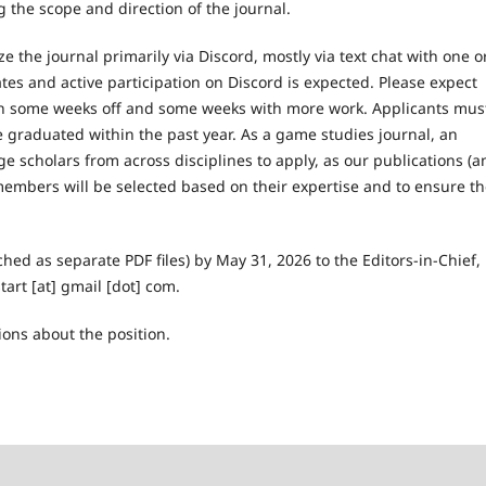
 the scope and direction of the journal.
 the journal primarily via Discord, mostly via text chat with one o
es and active participation on Discord is expected. Please expect
h some weeks off and some weeks with more work. Applicants mus
graduated within the past year. As a game studies journal, an
ge scholars from across disciplines to apply, as our publications (a
d members will be selected based on their expertise and to ensure t
hed as separate PDF files) by May 31, 2026 to the Editors-in-Chief,
art [at] gmail [dot] com.
ions about the position.