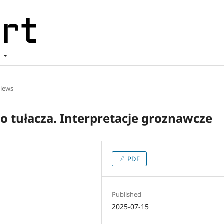
t
iews
 tułacza. Interpretacje groznawcze
PDF
Published
2025-07-15