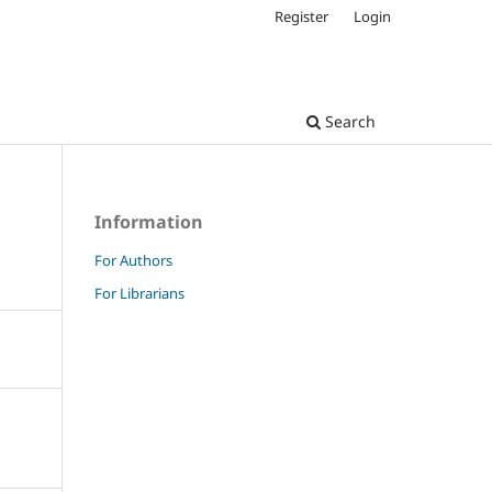
Register
Login
Search
Information
For Authors
For Librarians