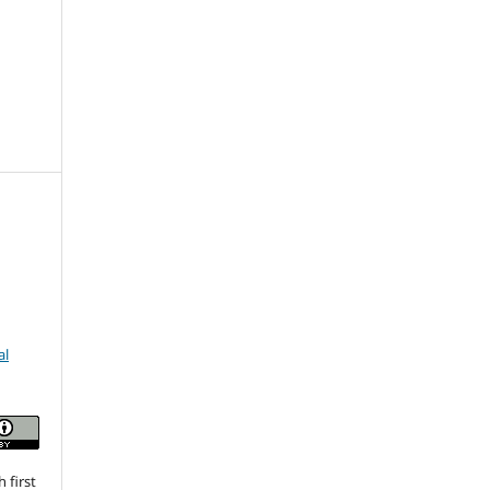
al
 first