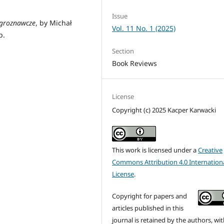
Issue
 groznawcze
, by Michał
Vol. 11 No. 1 (2025)
p.
Section
Book Reviews
License
Copyright (c) 2025 Kacper Karwacki
This work is licensed under a
Creative
Commons Attribution 4.0 Internation
License
.
Copyright for papers and
articles published in this
journal is retained by the authors, with