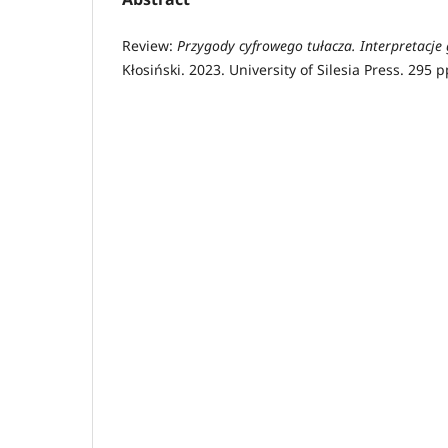
Review:
Przygody cyfrowego tułacza. Interpretacje
Kłosiński. 2023. University of Silesia Press. 295 p