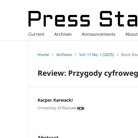
Current
Archives
Announcements
Abou
Home
/
Archives
/
Vol. 11 No. 1 (2025)
/
Book Rev
Review: Przygody cyfrowego
Kacper Karwacki
University of Warsaw
Abstract