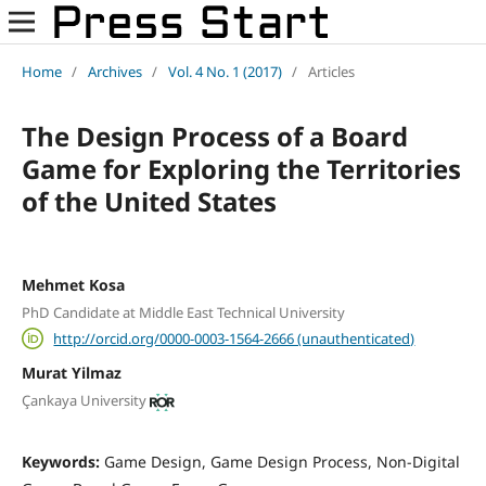
Home
/
Archives
/
Vol. 4 No. 1 (2017)
/
Articles
The Design Process of a Board
Game for Exploring the Territories
of the United States
Mehmet Kosa
PhD Candidate at Middle East Technical University
http://orcid.org/0000-0003-1564-2666 (unauthenticated)
Murat Yilmaz
Çankaya University
Keywords:
Game Design, Game Design Process, Non-Digital