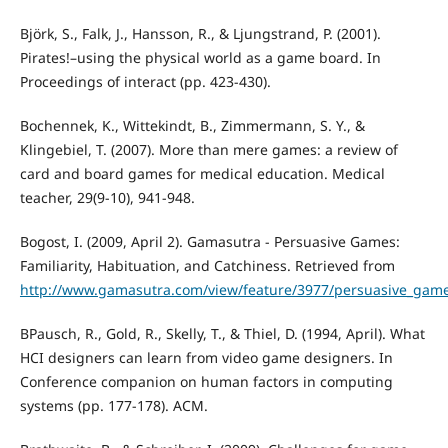
Björk, S., Falk, J., Hansson, R., & Ljungstrand, P. (2001).
Pirates!–using the physical world as a game board. In
Proceedings of interact (pp. 423-430).
Bochennek, K., Wittekindt, B., Zimmermann, S. Y., &
Klingebiel, T. (2007). More than mere games: a review of
card and board games for medical education. Medical
teacher, 29(9-10), 941-948.
Bogost, I. (2009, April 2). Gamasutra - Persuasive Games:
Familiarity, Habituation, and Catchiness. Retrieved from
http://www.gamasutra.com/view/feature/3977/persuasive_games
BPausch, R., Gold, R., Skelly, T., & Thiel, D. (1994, April). What
HCI designers can learn from video game designers. In
Conference companion on human factors in computing
systems (pp. 177-178). ACM.