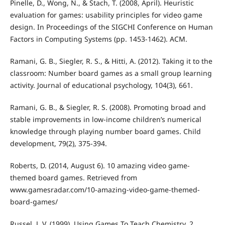
Pinelle, D., Wong, N., & Stach, T. (2008, April). Heuristic
evaluation for games: usability principles for video game
design. In Proceedings of the SIGCHI Conference on Human
Factors in Computing Systems (pp. 1453-1462). ACM.
Ramani, G. B., Siegler, R. S., & Hitti, A. (2012). Taking it to the
classroom: Number board games as a small group learning
activity. Journal of educational psychology, 104(3), 661.
Ramani, G. B., & Siegler, R. S. (2008). Promoting broad and
stable improvements in low‐income children’s numerical
knowledge through playing number board games. Child
development, 79(2), 375-394.
Roberts, D. (2014, August 6). 10 amazing video game-
themed board games. Retrieved from
www.gamesradar.com/10-amazing-video-game-themed-
board-games/
Russel, J. V. (1999). Using Games To Teach Chemistry. 2.