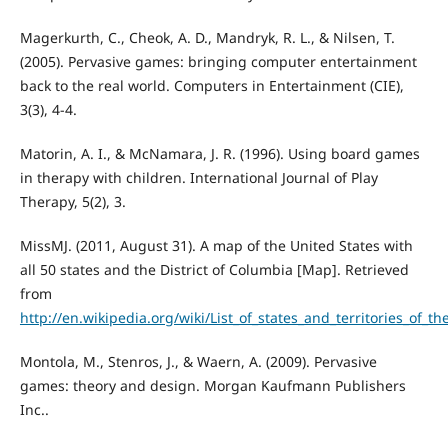
Magerkurth, C., Cheok, A. D., Mandryk, R. L., & Nilsen, T.
(2005). Pervasive games: bringing computer entertainment
back to the real world. Computers in Entertainment (CIE),
3(3), 4-4.
Matorin, A. I., & McNamara, J. R. (1996). Using board games
in therapy with children. International Journal of Play
Therapy, 5(2), 3.
MissMJ. (2011, August 31). A map of the United States with
all 50 states and the District of Columbia [Map]. Retrieved
from
http://en.wikipedia.org/wiki/List_of_states_and_territories_of
Montola, M., Stenros, J., & Waern, A. (2009). Pervasive
games: theory and design. Morgan Kaufmann Publishers
Inc..