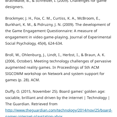
Brathwaite, B., & Schreiber, I. (2009). Challenges for game
designers.
Brockmyer, J. H., Fox, C. M., Curtiss, K. A., McBroom, E.,
Burkhart, K. M., & Pidruzny, J. N. (2009). The development of
the Game Engagement Questionnaire: A measure of
engagement in video game-playing. Journal of Experimental
Social Psychology, 45(4), 624-634.
Broll, W., Ohlenburg, J., Lindt, I., Herbst, I., & Braun, A. K.
(2006, October). Meeting technology challenges of pervasive
augmented reality games. In Proceedings of 5th ACM
SIGCOMM workshop on Network and system support for
games (p. 28). ACM.
Duffy, O. (2015, November 25). Board games' golden age:
sociable, brilliant and driven by the internet | Technology |
The Guardian. Retrieved from
http://www.theguardian.com/technology/2014/nov/25/board-
games-internet-playstation-xbox
.