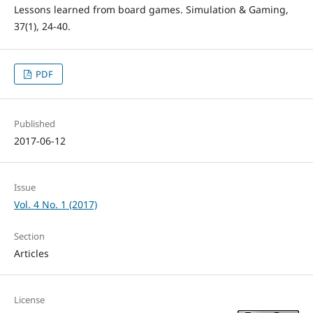
Lessons learned from board games. Simulation & Gaming,
37(1), 24-40.
PDF
Published
2017-06-12
Issue
Vol. 4 No. 1 (2017)
Section
Articles
License