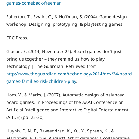
games-comeback-freeman
Fullerton, T., Swain, C., & Hoffman, S. (2004). Game design
workshop: Designing, prototyping, & playtesting games.
CRC Press.
Gibson, E. (2014, November 24). Board games don’t just
bring us together – they remind us how to play |
Technology | The Guardian. Retrieved from
http://www.theguardian.com/technology/2014/nov/24/board-
games-families-risk-children-play
.
Hom, V., & Marks, J. (2007). Automatic design of balanced
board games. In Proceedings of the AAAI Conference on
Artificial Intelligence and Interactive Digital Entertainment
(AIIDE) (pp. 25-30).
Huynh, D. N. T., Raveendran, K., Xu, Y., Spreen, K., &
MacIntyre, B. (2009, August). Art of defense: a collaborative