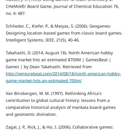
CHeMoVEr Board Game. Journal of Chemical Education 76,
no. 4: 487.
Schlieder, C., Kiefer, P., & Matyas, S. (2006). Geogames:
Designing location-based games from classic board games.
Intelligent Systems, IEEE, 21(5), 40-46.
Takahashi, D. (2014, August 18). North American hobby
game market hits an estimated $700M | GamesBeat |
Games | by Dean Takahashi. Retrieved from
http://venturebeat.com/2014/08/18/north-american-hobby-
game-market-hits-an-estimated-700m/
Van Binsbergen, W. M. (1997). Rethinking Africa's
contribution to global cultural history: lessons from a
comparative historical analysis of mankala board-games
and geomantic divination.
Zagal, J. P., Rick, J., & Hsi, I. (2006). Collaborative games: