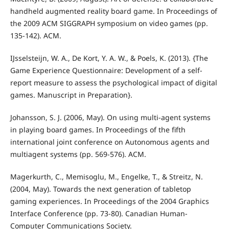
handheld augmented reality board game. In Proceedings of
the 2009 ACM SIGGRAPH symposium on video games (pp.
135-142). ACM.
IJsselsteijn, W. A., De Kort, Y. A. W., & Poels, K. (2013). {The
Game Experience Questionnaire: Development of a self-
report measure to assess the psychological impact of digital
games. Manuscript in Preparation}.
Johansson, S. J. (2006, May). On using multi-agent systems
in playing board games. In Proceedings of the fifth
international joint conference on Autonomous agents and
multiagent systems (pp. 569-576). ACM.
Magerkurth, C., Memisoglu, M., Engelke, T., & Streitz, N.
(2004, May). Towards the next generation of tabletop
gaming experiences. In Proceedings of the 2004 Graphics
Interface Conference (pp. 73-80). Canadian Human-
Computer Communications Society.