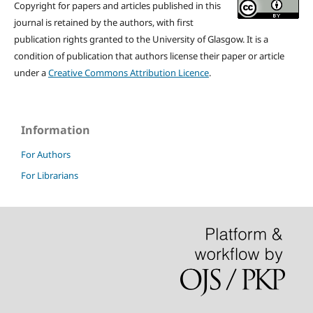
Copyright for papers and articles published in this
journal is retained by the authors, with first
publication rights granted to the University of Glasgow. It is a
condition of publication that authors license their paper or article
under a
Creative Commons Attribution Licence
.
Information
For Authors
For Librarians