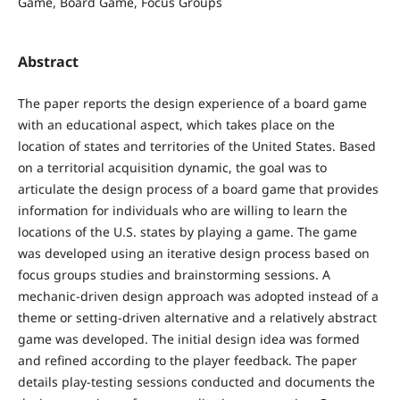
Game, Board Game, Focus Groups
Abstract
The paper reports the design experience of a board game
with an educational aspect, which takes place on the
location of states and territories of the United States. Based
on a territorial acquisition dynamic, the goal was to
articulate the design process of a board game that provides
information for individuals who are willing to learn the
locations of the U.S. states by playing a game. The game
was developed using an iterative design process based on
focus groups studies and brainstorming sessions. A
mechanic-driven design approach was adopted instead of a
theme or setting-driven alternative and a relatively abstract
game was developed. The initial design idea was formed
and refined according to the player feedback. The paper
details play-testing sessions conducted and documents the