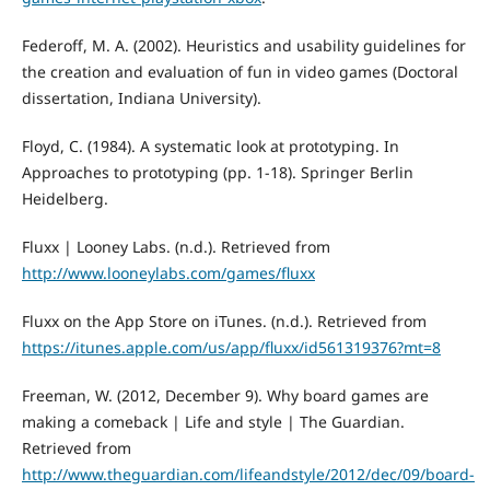
Federoff, M. A. (2002). Heuristics and usability guidelines for
the creation and evaluation of fun in video games (Doctoral
dissertation, Indiana University).
Floyd, C. (1984). A systematic look at prototyping. In
Approaches to prototyping (pp. 1-18). Springer Berlin
Heidelberg.
Fluxx | Looney Labs. (n.d.). Retrieved from
http://www.looneylabs.com/games/fluxx
Fluxx on the App Store on iTunes. (n.d.). Retrieved from
https://itunes.apple.com/us/app/fluxx/id561319376?mt=8
Freeman, W. (2012, December 9). Why board games are
making a comeback | Life and style | The Guardian.
Retrieved from
http://www.theguardian.com/lifeandstyle/2012/dec/09/board-