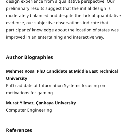
design experience from a qualitative perspective. Our
preliminary results suggest that the initial design is
moderately balanced and despite the lack of quantitative
evidence, our subjective observations indicate that
participants’ knowledge about the location of states was
improved in an entertaining and interactive way.
Author Biographies
Mehmet Kosa, PhD Candidate at Middle East Technical
University
PhD cadidate at Information Systems focusing on
motivations for gaming
Murat Yilmaz, Çankaya University
Computer Engineering
References