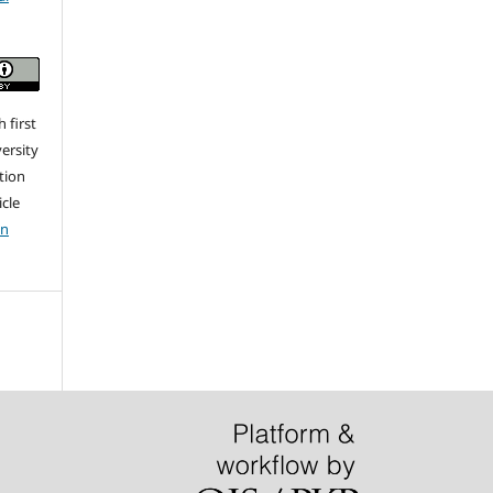
 first
ersity
ation
icle
on