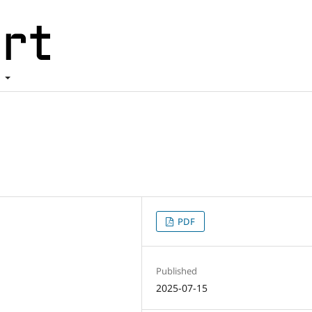
t
PDF
Published
2025-07-15