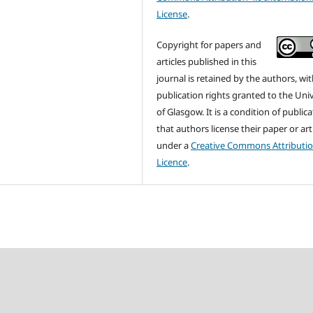
License
.
Copyright for papers and
articles published in this
journal is retained by the authors, with
publication rights granted to the Univ
of Glasgow. It is a condition of public
that authors license their paper or art
under a
Creative Commons Attributi
Licence
.