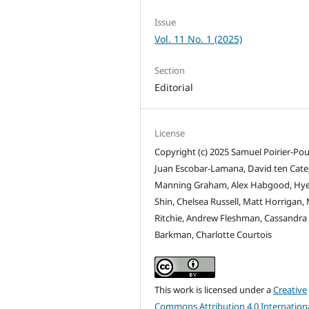
Issue
Vol. 11 No. 1 (2025)
Section
Editorial
License
Copyright (c) 2025 Samuel Poirier-Pou
Juan Escobar-Lamana, David ten Cate
Manning Graham, Alex Habgood, Hye
Shin, Chelsea Russell, Matt Horrigan,
Ritchie, Andrew Fleshman, Cassandra
Barkman, Charlotte Courtois
This work is licensed under a
Creative
Commons Attribution 4.0 Internation