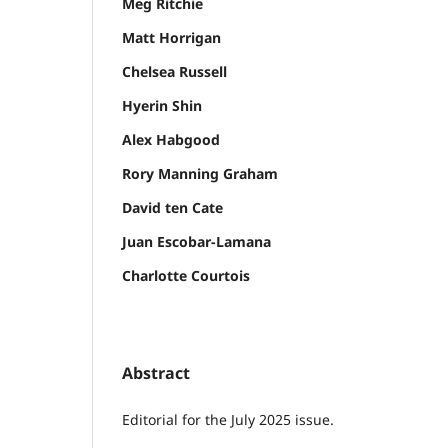
Meg Ritchie
Matt Horrigan
Chelsea Russell
Hyerin Shin
Alex Habgood
Rory Manning Graham
David ten Cate
Juan Escobar-Lamana
Charlotte Courtois
Abstract
Editorial for the July 2025 issue.