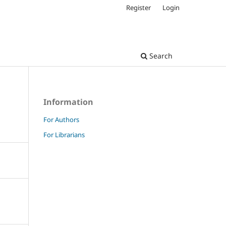
Register
Login
Search
Information
For Authors
For Librarians