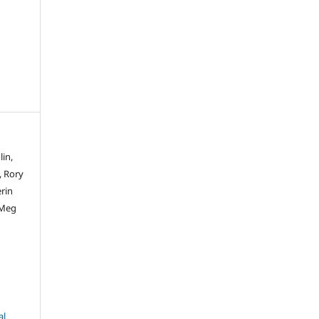
lin,
, Rory
rin
 Meg
al