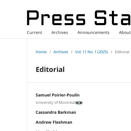
Current
Archives
Announcements
Abou
Home
/
Archives
/
Vol. 11 No. 1 (2025)
/
Editorial
Editorial
Samuel Poirier-Poulin
University of Montreal
Cassandra Barkman
Andrew Fleshman