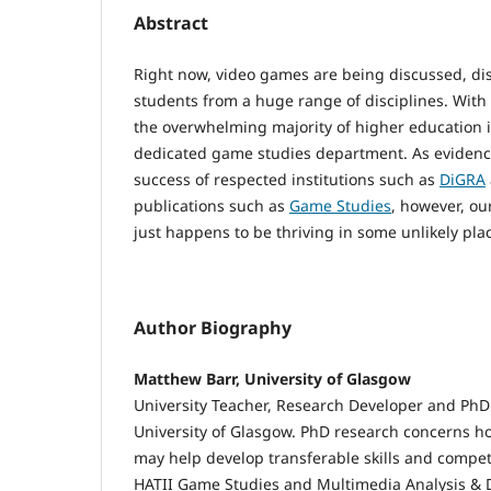
Abstract
Right now, video games are being discussed, di
students from a huge range of disciplines. With
the overwhelming majority of higher education in
dedicated game studies department. As evidenc
success of respected institutions such as
DiGRA
publications such as
Game Studies
, however, our
just happens to be thriving in some unlikely pla
Author Biography
Matthew Barr, University of Glasgow
University Teacher, Research Developer and PhD 
University of Glasgow. PhD research concerns 
may help develop transferable skills and compet
HATII Game Studies and Multimedia Analysis & 