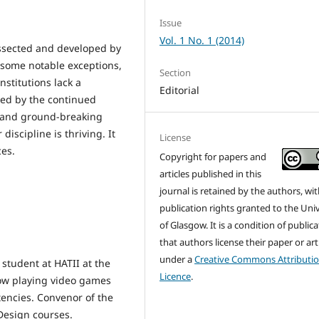
Issue
Vol. 1 No. 1 (2014)
ssected and developed by
 some notable exceptions,
Section
stitutions lack a
Editorial
ed by the continued
and ground-breaking
 discipline is thriving. It
License
ces.
Copyright for papers and
articles published in this
journal is retained by the authors, with
publication rights granted to the Univ
of Glasgow. It is a condition of public
that authors license their paper or art
under a
Creative Commons Attributi
student at HATII at the
Licence
.
how playing video games
encies. Convenor of the
Design courses.