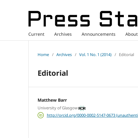
Current
Archives
Announcements
Abou
Home
/
Archives
/
Vol. 1 No. 1 (2014)
/
Editorial
Editorial
Matthew Barr
University of Glasgow
http://orcid.org/0000-0002-5147-0673 (unauthenti