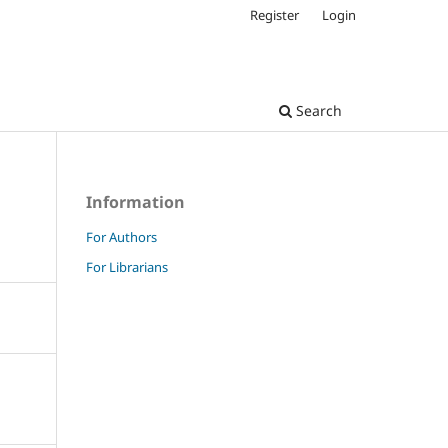
Register
Login
Search
Information
For Authors
For Librarians