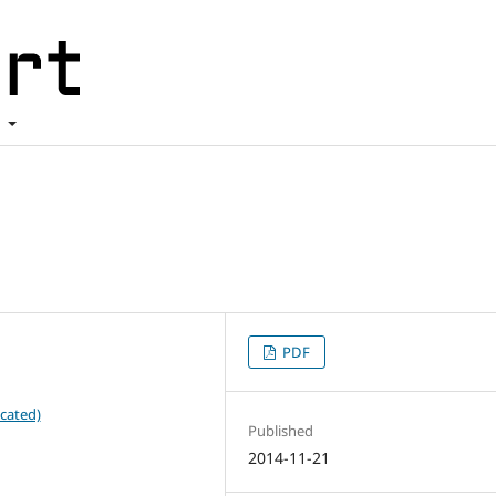
t
PDF
cated)
Published
2014-11-21