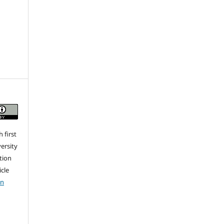
 first
ersity
ation
icle
on