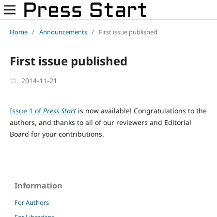
Home
/
Announcements
/
First issue published
First issue published
2014-11-21
Issue 1 of
Press Start
is now available! Congratulations to the
authors, and thanks to all of our reviewers and Editorial
Board for your contributions.
Information
For Authors
For Librarians