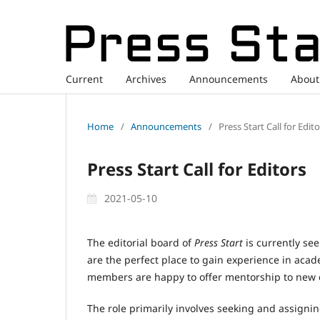
Current
Archives
Announcements
Abou
Home
/
Announcements
/
Press Start Call for Edit
Press Start Call for Editors
2021-05-10
The editorial board of
Press Start
is currently see
are the perfect place to gain experience in aca
members are happy to offer mentorship to new e
The role primarily involves seeking and assigni