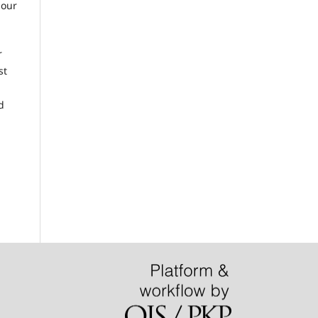
 our
r
st
d