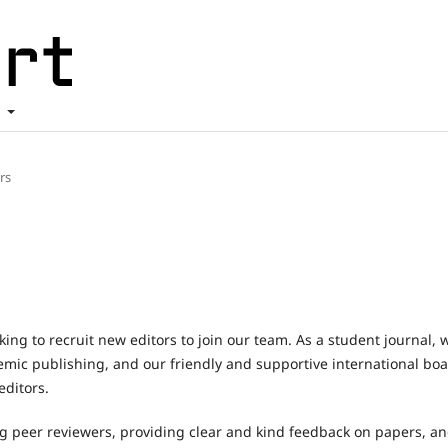
t
ors
king to recruit new editors to join our team. As a student journal, 
demic publishing, and our friendly and supportive international bo
ditors.
ng peer reviewers, providing clear and kind feedback on papers, a