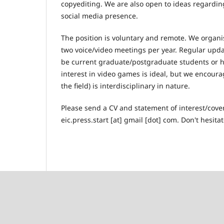
copyediting. We are also open to ideas regarding
social media presence.
The position is voluntary and remote. We organise
two voice/video meetings per year. Regular upda
be current graduate/postgraduate students or h
interest in video games is ideal, but we encoura
the field) is interdisciplinary in nature.
Please send a CV and statement of interest/cover
eic.press.start [at] gmail [dot] com. Don't hesit