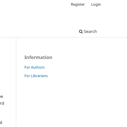
Register
Login
Search
Information
For Authors
For Librarians
we
ard
nd