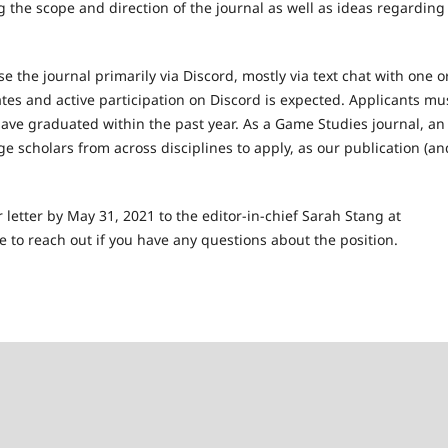
 the scope and direction of the journal as well as ideas regarding
 the journal primarily via Discord, mostly via text chat with one o
tes and active participation on Discord is expected. Applicants mu
ave graduated within the past year. As a Game Studies journal, an
ge scholars from across disciplines to apply, as our publication (an
 letter by May 31, 2021 to the editor-in-chief Sarah Stang at
ate to reach out if you have any questions about the position.