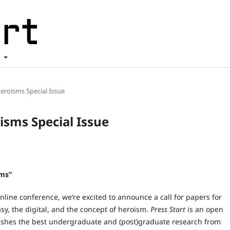
t
 Heroisms Special Issue
oisms Special Issue
sms”
nline conference, we’re excited to announce a call for papers for
sy, the digital, and the concept of heroism.
Press Start
is an open
lishes the best undergraduate and (post)graduate research from