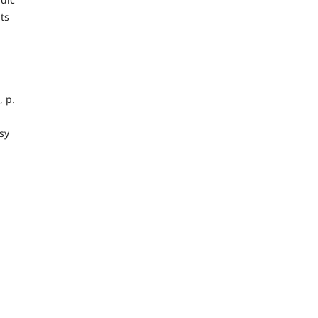
ts
, p.
sy