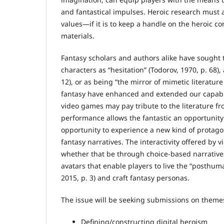
and fantastical impulses. Heroic research must a
values—if it is to keep a handle on the heroic co
materials.
Fantasy scholars and authors alike have sought 
characters as “hesitation” (Todorov, 1970, p. 68),
12), or as being “the mirror of mimetic literature
fantasy have enhanced and extended our capabil
video games may pay tribute to the literature f
performance allows the fantastic an opportunity 
opportunity to experience a new kind of protagon
fantasy narratives. The interactivity offered by
whether that be through choice-based narratives,
avatars that enable players to live the “posthum
2015, p. 3) and craft fantasy personas.
The issue will be seeking submissions on themes 
Defining/constructing digital heroism