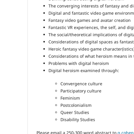
The converging interests of fantasy and d
Digital and fantastic video game environ
Fantasy video games and avatar creation
Fantastic VR experiences, the self, and di
The social/theoretical implications of digit
Considerations of digital spaces as fantas
Heroic fantasy video game character(istic
Considerations of what heroism means in 
Problems with digital heroism
Digital heroism examined through:
Convergence culture
Participatory culture
Feminism
Postcolonialism
Queer Studies
Disability Studies
Please email a 250-300 word abstract to
g.cohen