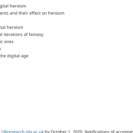
igital heroism
ments and their effect on heroism
gital heroism
al iterations of fantasy
tic ones
s)
the digital age
.1@research.gla.ac.uk
by October 1, 2020. Notifications of accepta