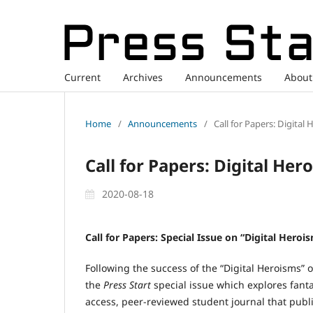
Current
Archives
Announcements
Abou
Home
/
Announcements
/
Call for Papers: Digital
Call for Papers: Digital Her
2020-08-18
Call for Papers: Special Issue on “Digital Heroi
Following the success of the “Digital Heroisms” o
the
Press Start
special issue which explores fanta
access, peer-reviewed student journal that pub