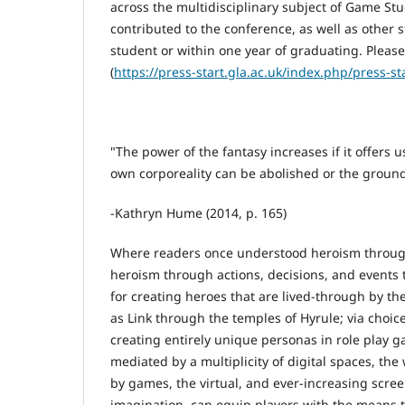
across the multidisciplinary subject of Game St
contributed to the conference, as well as other 
student or within one year of graduating. Pleas
(
https://press-start.gla.ac.uk/index.php/press-s
"The power of the fantasy increases if it offers
own corporeality can be abolished or the groun
-Kathryn Hume (2014, p. 165)
Where readers once understood heroism through 
heroism through actions, decisions, and events 
for creating heroes that are lived-through by the
as Link through the temples of Hyrule; via choice
creating entirely unique personas in role play 
mediated by a multiplicity of digital spaces, t
by games, the virtual, and ever-increasing screen
imagination, can equip players with the means to