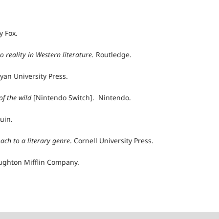
y Fox.
to
r
eality in Western
l
iterature.
Routledge.
yan University Press.
of the
w
ild
[Nintendo Switch]. Nintendo.
guin.
oach to a literary genre
. Cornell University Press.
ughton Mifflin Company.