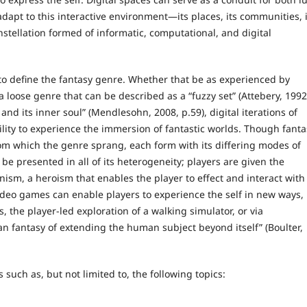
dapt to this interactive environment—its places, its communities, i
nstellation formed of informatic, computational, and digital
to define the fantasy genre. Whether that be as experienced by
 a loose genre that can be described as a “fuzzy set” (Attebery, 1992
 and its inner soul” (Mendlesohn, 2008, p.59), digital iterations of
ity to experience the immersion of fantastic worlds. Though fanta
rom which the genre sprang, each form with its differing modes of
be presented in all of its heterogeneity; players are given the
ism, a heroism that enables the player to effect and interact with
 video games can enable players to experience the self in new ways,
 the player-led exploration of a walking simulator, or via
an fantasy of extending the human subject beyond itself” (Boulter,
such as, but not limited to, the following topics: