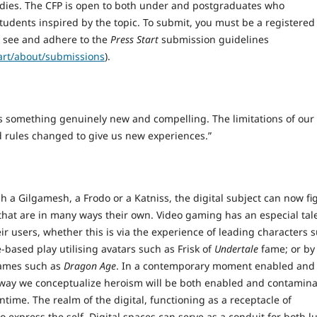
udies. The CFP is open to both under and postgraduates who
students inspired by the topic. To submit, you must be a registered
e see and adhere to the
Press Start
submission guidelines
tart/about/submissions
).
 us something genuinely new and compelling. The limitations of our
d rules changed to give us new experiences.”
a Gilgamesh, a Frodo or a Katniss, the digital subject can now fi
that are in many ways their own. Video gaming has an especial tal
ir users, whether this is via the experience of leading characters 
-based play utilising avatars such as Frisk of
Undertale
fame; or by
games such as
Dragon Age
. In a contemporary moment enabled and
he way we conceptualize heroism will be both enabled and contamin
time. The realm of the digital, functioning as a receptacle of
 express the self. Digital spaces can serve as a conduit for both l