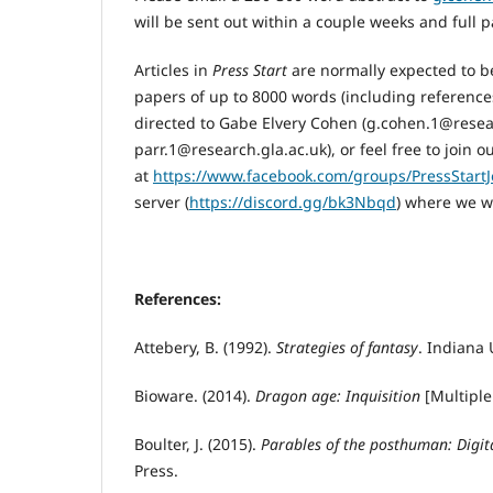
will be sent out within a couple weeks and full 
Articles in
Press Start
are normally expected to be
papers of up to 8000 words (including reference
directed to Gabe Elvery Cohen (g.cohen.1@resear
parr.1@research.gla.ac.uk), or feel free to join 
at
https://www.facebook.com/groups/PressStartJ
server (
https://discord.gg/bk3Nbqd
) where we w
References
:
Attebery, B. (1992).
Strategies of fantasy
. Indiana 
Bioware. (2014).
Dragon
a
ge: Inquisition
[Multiple
Boulter, J. (2015).
Parables of the posthuman: Digita
Press.