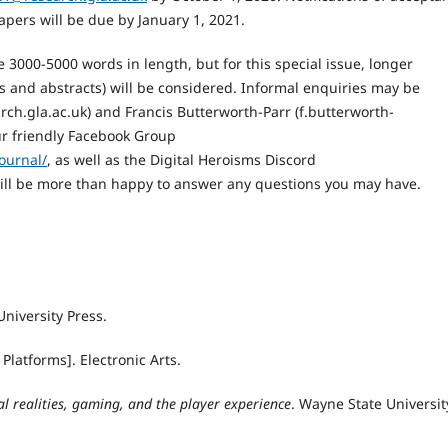
papers will be due by January 1, 2021.
 3000-5000 words in length, but for this special issue, longer
s and abstracts) will be considered. Informal enquiries may be
ch.gla.ac.uk) and Francis Butterworth-Parr (f.butterworth-
our friendly Facebook Group
ournal/
, as well as the Digital Heroisms Discord
ill be more than happy to answer any questions you may have.
University Press.
 Platforms]. Electronic Arts.
l realities, gaming, and the player experience
. Wayne State Universit