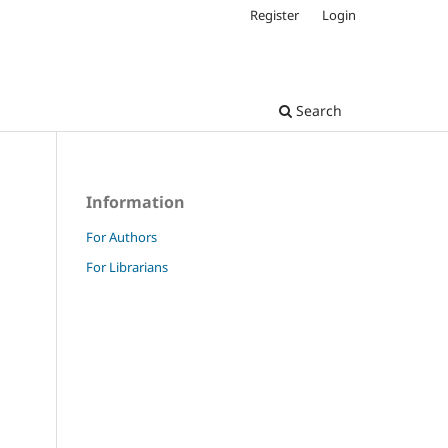
Register
Login
Search
Information
For Authors
For Librarians