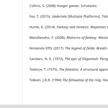
Collins, S. (2008)
Hunger
g
ames
. Scholastic.
Fox, T. (2015).
Undertale
[Multiple Platforms]. Tob
Hume, K. (2014).
Fantasy and
m
imesis: Responses 
Mendlesohn, F. (2008).
Rhetorics
of fantasy
. Wesle
Nintendo EPD. (2017).
The
l
egend
of Zelda: Breath 
Sandars, N. K. (1972).
The
e
pic of Gilgamesh
. Pen
Todorov, T. (1975).
The fantastic: A structural appr
Tolkien, J.R.R. (1994)
The
f
ellowship
of the
r
ing
. Ho