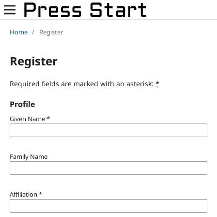
Home
/
Register
Register
Required fields are marked with an asterisk:
*
Profile
Given Name
*
Family Name
Affiliation
*