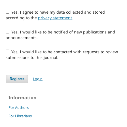
Yes, I agree to have my data collected and stored
according to the
privacy statement
.
Yes, I would like to be notified of new publications and
announcements.
Yes, I would like to be contacted with requests to review
submissions to this journal.
Login
Register
Information
For Authors
For Librarians