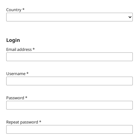
Country
*
Login
Email address
*
Username
*
Password
*
Repeat password
*