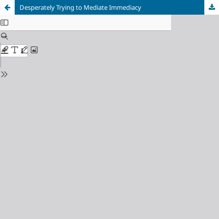
Desperately Trying to Mediate Immediacy