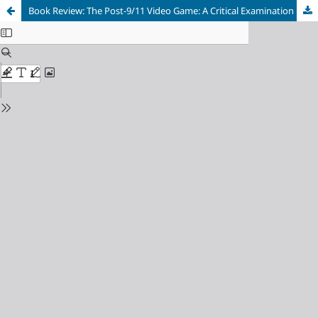
Book Review: The Post-9/11 Video Game: A Critical Examination