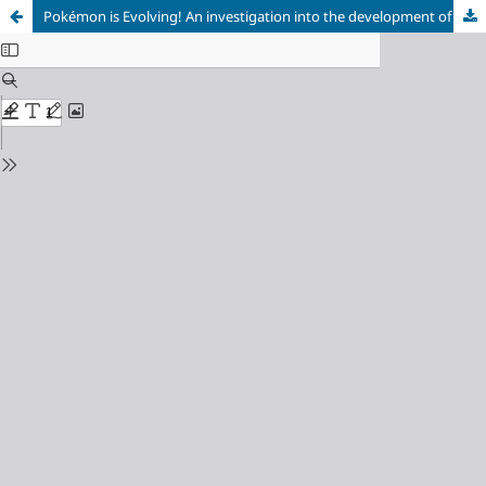
Pokémon is Evolving! An investigation into the development of the Pokémon community and expectations for the future of the franchise