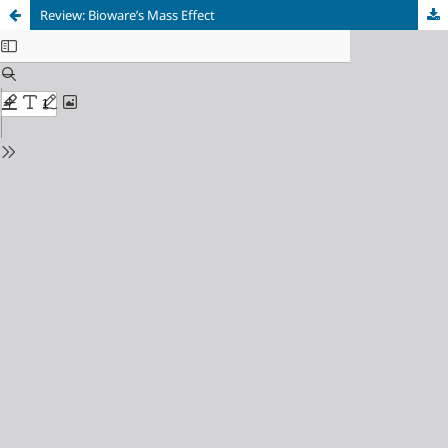
Review: Bioware’s Mass Effect