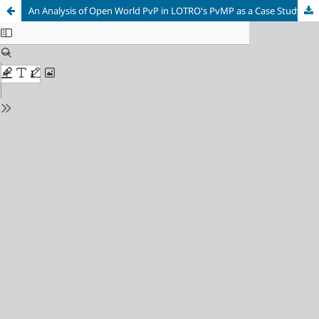
An Analysis of Open World PvP in LOTRO's PvMP as a Case Study for PvP Games