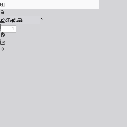
Toggle
Sidebar
Find
Zoom
Out
Previous
Zoom
Highlight
Text
Draw
Add
In
or
Next
edit
Print
images
Save
Tools