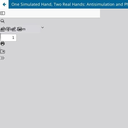
One Simulated Hand, Two Real Hands: Antisimulation and 