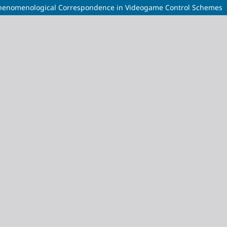
Phenomenological Correspondence in Videogame Control Schemes